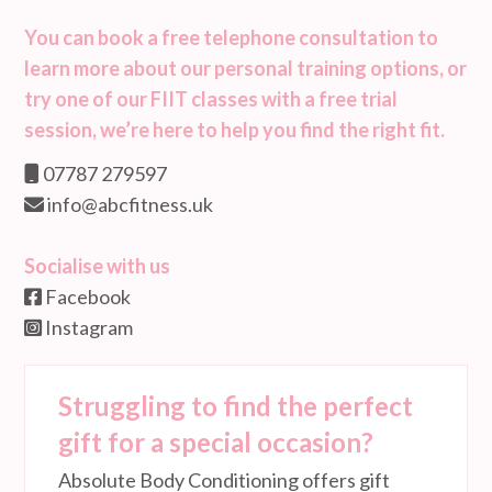
You can book a free telephone consultation to
learn more about our personal training options, or
try one of our FIIT classes with a free trial
session, we’re here to help you find the right fit.
07787 279597
info@abcfitness.uk
Socialise with us
Facebook
Instagram
Struggling to find the perfect
gift for a special occasion?
Absolute Body Conditioning offers gift