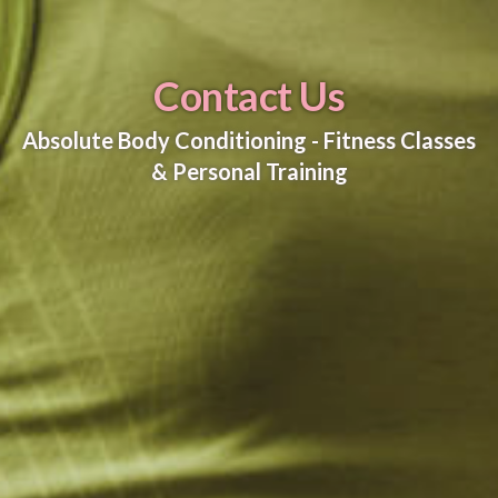
Contact Us
Absolute Body Conditioning - Fitness Classes
& Personal Training