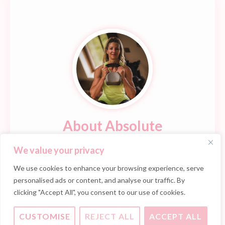
About Absolute
Early beginnings as a Fitness Instructor soon evoked
We value your privacy
an inner passion which evolved into a 20 year
We use cookies to enhance your browsing experience, serve
professional career.
personalised ads or content, and analyse our traffic. By
clicking "Accept All", you consent to our use of cookies.
READ MORE
CUSTOMISE
REJECT ALL
ACCEPT ALL