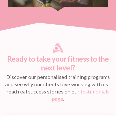
Ready to take your fitness to the
next level?
Discover our personalised training programs
and see why our clients love working with us -
read real success stories on our
testimonials
page
.