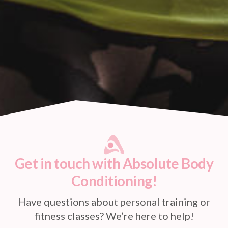
Get in touch with Absolute Body
Conditioning!
Have questions about personal training or
fitness classes? We’re here to help!