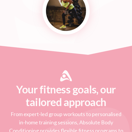
Your fitness goals, our
tailored approach
From expert-led group workouts to personalised
in-home training sessions, Absolute Body
Conditioning provides flexible fitness programs to