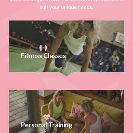
suit your unique needs.
Fitness Classes
Personal Training