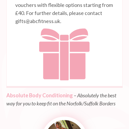
vouchers with flexible options starting from
£40. For further details, please contact
gifts@abcfitness.uk
.
Absolute Body Conditioning
– Absolutely the best
way for you to keep fit on the Norfolk/Suffolk Borders