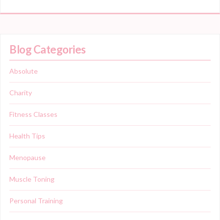
Blog Categories
Absolute
Charity
Fitness Classes
Health Tips
Menopause
Muscle Toning
Personal Training