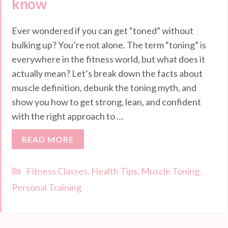
know
Ever wondered if you can get “toned” without
bulking up? You’re not alone. The term “toning” is
everywhere in the fitness world, but what does it
actually mean? Let’s break down the facts about
muscle definition, debunk the toning myth, and
show you how to get strong, lean, and confident
with the right approach to …
READ MORE
Categories
Fitness Classes
,
Health Tips
,
Muscle Toning
,
Personal Training