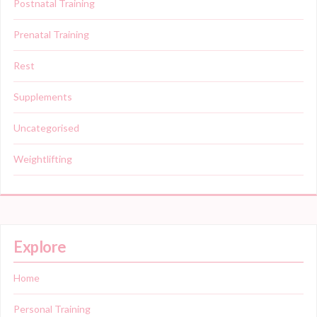
Postnatal Training
Prenatal Training
Rest
Supplements
Uncategorised
Weightlifting
Explore
Home
Personal Training