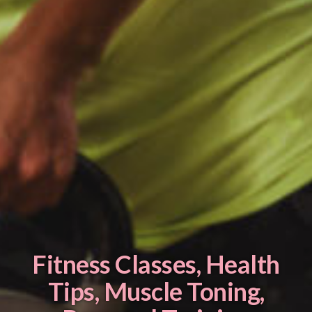
Fitness Classes
,
Health
Tips
,
Muscle Toning
,