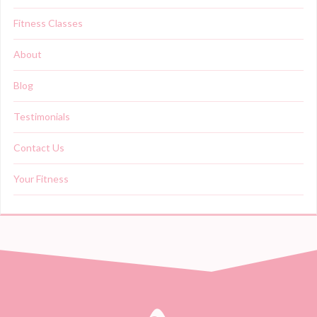
Fitness Classes
About
Blog
Testimonials
Contact Us
Your Fitness