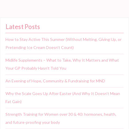
Latest Posts
How to Stay Active This Summer (Without Melting, Giving Up, or
Pretending Ice Cream Doesn’t Count)
Midlife Supplements – What to Take, Why It Matters and What
Your GP Probably Hasn’t Told You
An Evening of Hope, Community & Fundraising for MND
Why the Scale Goes Up After Easter (And Why It Doesn’t Mean
Fat Gain)
Strength Training for Women over 30 & 40: hormones, health,
and future-proofing your body