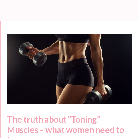
The truth about “Toning”
Muscles – what women need to