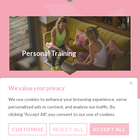
Personal Training
We value your privacy
We use cookies to enhance your browsing experience, serve
personalised ads or content, and analyse our traffic. By
clicking "Accept All", you consent to our use of cookies.
CUSTOMISE
REJECT ALL
ACCEPT ALL
Ready to take your fitness to the