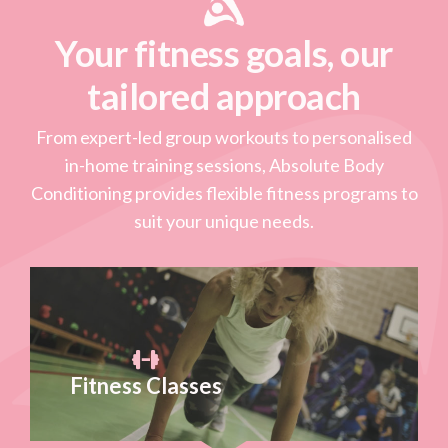
Your fitness goals, our
tailored approach
From expert-led group workouts to personalised
in-home training sessions, Absolute Body
Conditioning provides flexible fitness programs to
suit your unique needs.
Fitness Classes