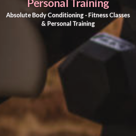
Personal Training
Absolute Body Conditioning - Fitness Classes
& Personal Training