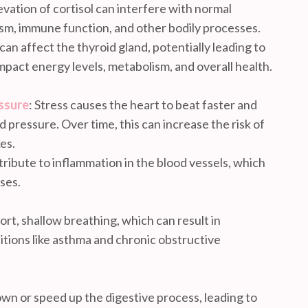
vation of cortisol can interfere with normal
sm, immune function, and other bodily processes.
 can affect the thyroid gland, potentially leading to
mpact energy levels, metabolism, and overall health.
ssure
: Stress causes the heart to beat faster and
od pressure. Over time, this can increase the risk of
es.
tribute to inflammation in the blood vessels, which
ases.
hort, shallow breathing, which can result in
tions like asthma and chronic obstructive
own or speed up the digestive process, leading to