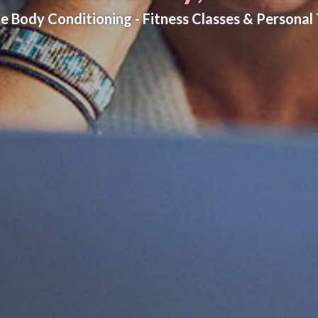
e Body Conditioning - Fitness Classes & Personal 