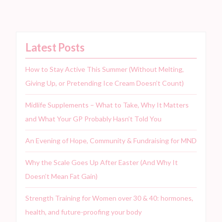
Latest Posts
How to Stay Active This Summer (Without Melting,
Giving Up, or Pretending Ice Cream Doesn’t Count)
Midlife Supplements – What to Take, Why It Matters
and What Your GP Probably Hasn’t Told You
An Evening of Hope, Community & Fundraising for MND
Why the Scale Goes Up After Easter (And Why It
Doesn’t Mean Fat Gain)
Strength Training for Women over 30 & 40: hormones,
health, and future-proofing your body