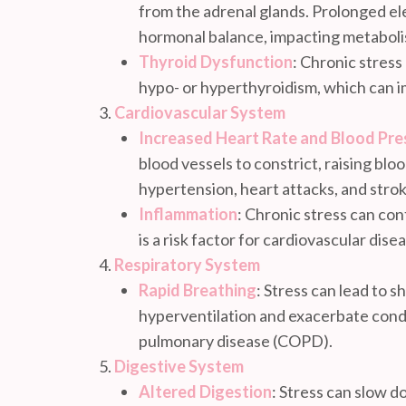
from the adrenal glands. Prolonged ele
hormonal balance, impacting metaboli
Thyroid Dysfunction
: Chronic stress
hypo- or hyperthyroidism, which can i
Cardiovascular System
Increased Heart Rate and Blood Pre
blood vessels to constrict, raising blo
hypertension, heart attacks, and strok
Inflammation
: Chronic stress can con
is a risk factor for cardiovascular dise
Respiratory System
Rapid Breathing
: Stress can lead to s
hyperventilation and exacerbate condi
pulmonary disease (COPD).
Digestive System
Altered Digestion
: Stress can slow d