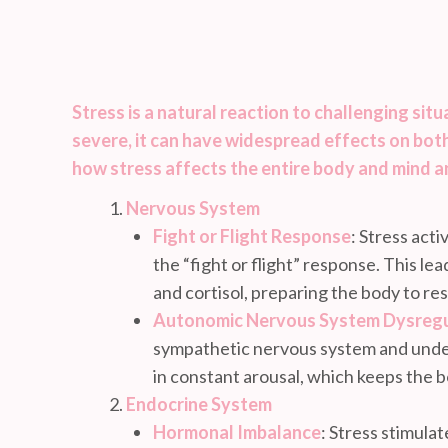
Stress is a natural reaction to challenging sit
severe, it can have widespread effects on both
how stress affects the entire body and mind a
Nervous System
Fight or Flight Response
: Stress act
the “fight or flight” response. This le
and cortisol, preparing the body to re
Autonomic Nervous System Dysregu
sympathetic nervous system and under
in constant arousal, which keeps the b
Endocrine System
Hormonal Imbalance
: Stress stimula