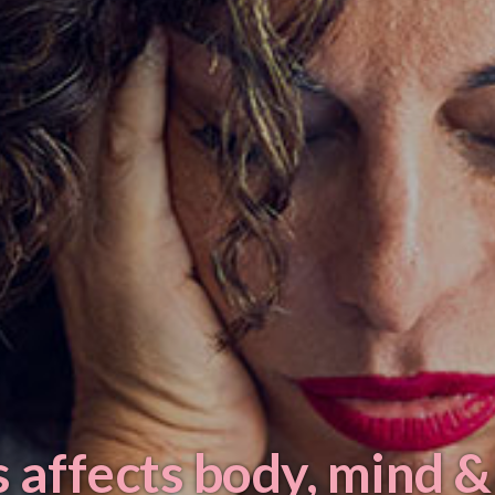
 affects body, mind &