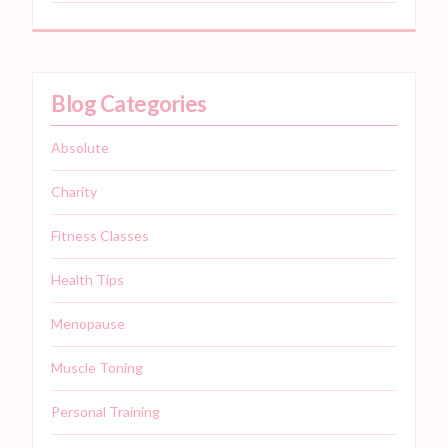
Blog Categories
Absolute
Charity
Fitness Classes
Health Tips
Menopause
Muscle Toning
Personal Training