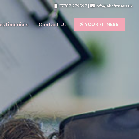
07787 279597
|
info@abcfitness.uk
estimonials
Contact Us
YOUR FITNESS