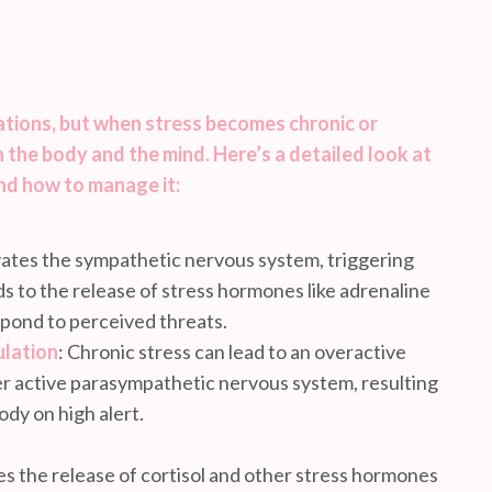
uations, but when stress becomes chronic or
 the body and the mind. Here’s a detailed look at
nd how to manage it:
ivates the sympathetic nervous system, triggering
ads to the release of stress hormones like adrenaline
spond to perceived threats.
lation
: Chronic stress can lead to an overactive
 active parasympathetic nervous system, resulting
ody on high alert.
tes the release of cortisol and other stress hormones