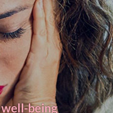
 well-being