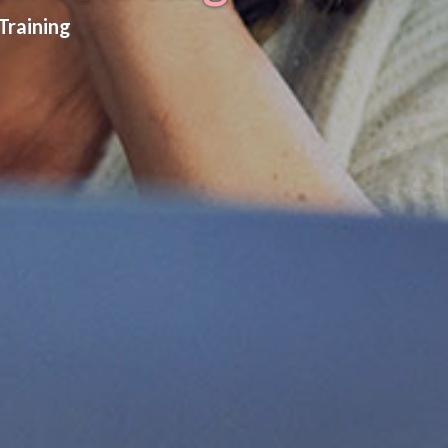
Training