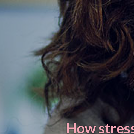
How stress