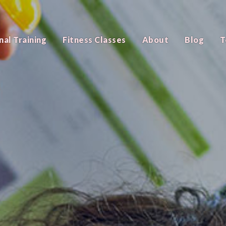
nal Training
Fitness Classes
About
Blog
T