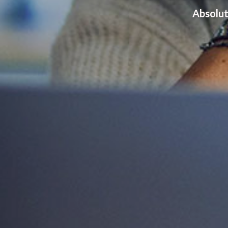
Absolut